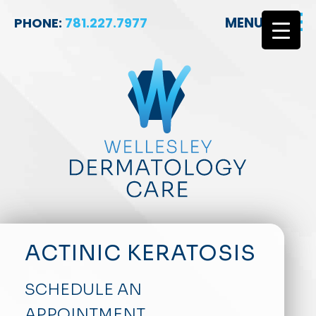
MENU
PHONE:
781.227.7977
ACTINIC KERATOSIS
SCHEDULE AN
APPOINTMENT