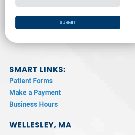
SUBMIT
SMART LINKS:
Patient Forms
Make a Payment
Business Hours
WELLESLEY, MA