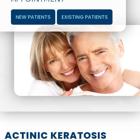
NEW PATIENTS
EXISTING PATIENTS
ACTINIC KERATOSIS