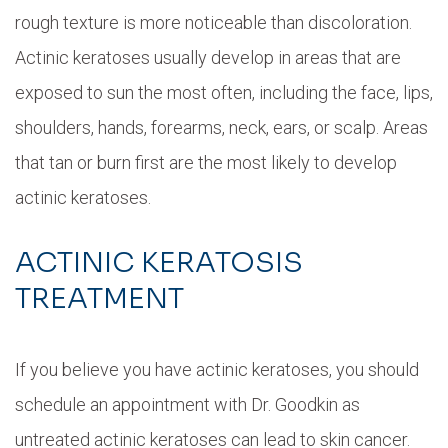
rough texture is more noticeable than discoloration.
Actinic keratoses usually develop in areas that are
exposed to sun the most often, including the face, lips,
shoulders, hands, forearms, neck, ears, or scalp. Areas
that tan or burn first are the most likely to develop
actinic keratoses.
ACTINIC KERATOSIS
TREATMENT
If you believe you have actinic keratoses, you should
schedule an appointment with Dr. Goodkin as
untreated actinic keratoses can lead to skin cancer.