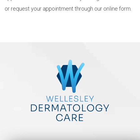
or request your appointment through our online form.