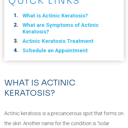
QUICK LINKS
What is Actinic Keratosis?
What are Symptoms of Actinic
Keratosis?
Actinic Keratosis Treatment
Schedule an Appointment
WHAT IS ACTINIC
KERATOSIS?
Actinic keratosis is a precancerous spot that forms on
the skin. Another name for the condition is “solar