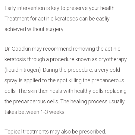
Early intervention is key to preserve your health.
Treatment for actinic keratoses can be easliy
achieved without surgery.
Dr. Goodkin may recommend removing the actinic
keratosis through a procedure known as cryotherapy
(liquid nitrogen). During the procedure, a very cold
spray is applied to the spot killing the precancerous
cells. The skin then heals with healthy cells replacing
the precancerous cells. The healing process usually
takes between 1-3 weeks.
Topical treatments may also be prescribed,