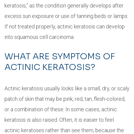
keratosis,” as the condition generally develops after
excess sun exposure or use of tanning beds or lamps.
If not treated properly, actinic keratosis can develop
into squamous cell carcinoma.
WHAT ARE SYMPTOMS OF
ACTINIC KERATOSIS?
Actinic keratosis usually looks like a small, dry, or scaly
patch of skin that may be pink, red, tan, flesh-colored,
or a combination of these. In some cases, actinic
keratosis is also raised. Often, it is easier to feel
actinic keratoses rather than see them, because the