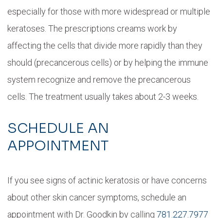
especially for those with more widespread or multiple
keratoses. The prescriptions creams work by
affecting the cells that divide more rapidly than they
should (precancerous cells) or by helping the immune
system recognize and remove the precancerous
cells. The treatment usually takes about 2-3 weeks.
SCHEDULE AN
APPOINTMENT
If you see signs of actinic keratosis or have concerns
about other skin cancer symptoms, schedule an
appointment with Dr. Goodkin by calling
781.227.7977