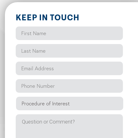
KEEP IN TOUCH