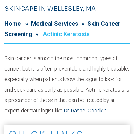
SKINCARE IN WELLESLEY, MA
Home
»
Medical Services
»
Skin Cancer
Screening
»
Actinic Keratosis
Skin cancer is among the most common types of
cancer, but it is often preventable and highly treatable,
especially when patients know the signs to look for
and seek care as early as possible. Actinic keratosis is
a precancer of the skin that can be treated by an
expert dermatologist like
Dr. Rashel Goodkin
.