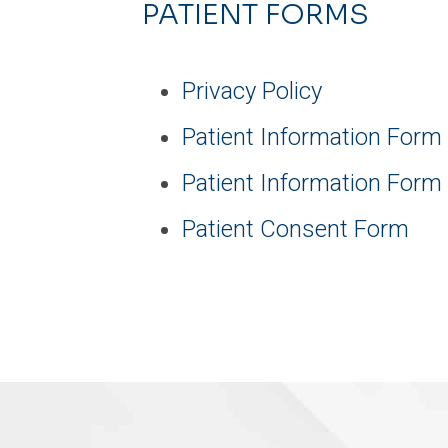
PATIENT FORMS
Privacy Policy
Patient Information Form
Patient Information Form
Patient Consent Form