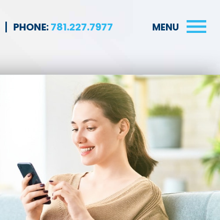
PHONE:
781.227.7977
MENU