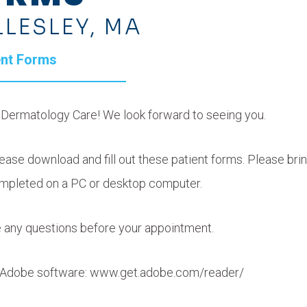
LLESLEY, MA
ent Forms
y Dermatology Care! We look forward to seeing you.
ase download and fill out these patient forms. Please brin
mpleted on a PC or desktop computer.
ve any questions before your appointment.
is Adobe software: www.get.adobe.com/reader/