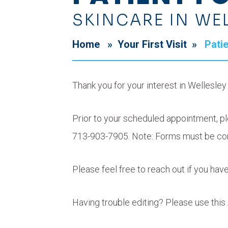
SKINCARE IN WE
Home
»
Your First Visit
»
Pati
Thank you for your interest in Wellesle
Prior to your scheduled appointment, ple
713-903-7905. Note: Forms must be co
Please feel free to reach out if you ha
Having trouble editing? Please use th