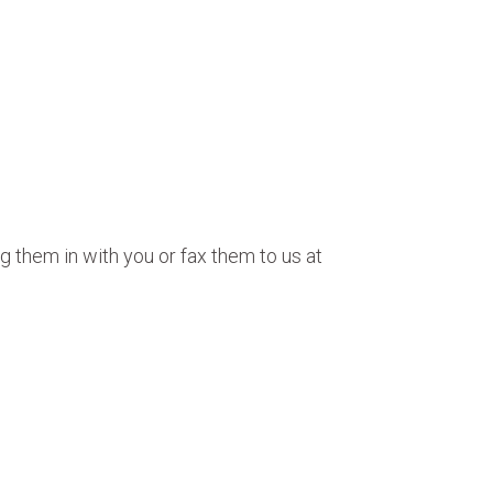
g them in with you or fax them to us at