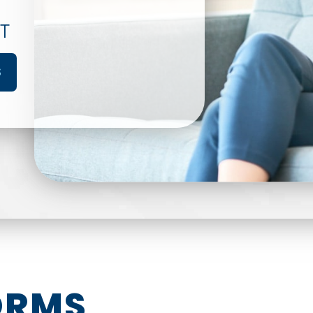
T
S
ORMS