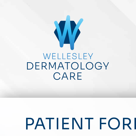
PATIENT FO