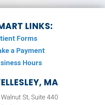
MART LINKS:
tient Forms
ke a Payment
siness Hours
ELLESLEY, MA
 Walnut St, Suite 440