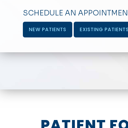
SCHEDULE AN APPOINTMEN
NEW PATIENTS
EXISTING PATIENT
PATIENT F