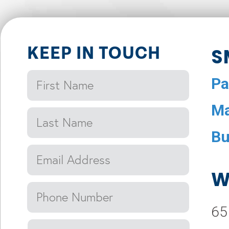
KEEP IN TOUCH
S
Pa
Ma
Bu
W
65