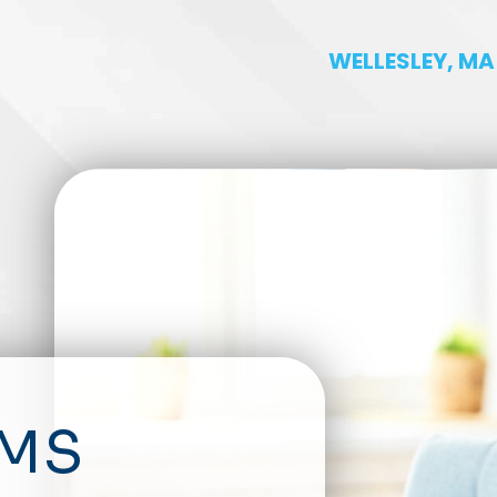
WELLESLEY, MA
RMS