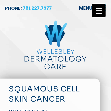
MENU
PHONE:
781.227.7977
SQUAMOUS CELL
SKIN CANCER