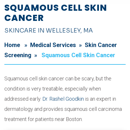
SQUAMOUS CELL SKIN
CANCER
SKINCARE IN WELLESLEY, MA
Home
»
Medical Services
»
Skin Cancer
Screening
»
Squamous Cell Skin Cancer
Squamous cell skin cancer can be scary, but the
condition is very treatable, especially when
addressed early.
Dr. Rashel Goodkin
is an expert in
dermatology and provides squamous cell carcinoma
treatment for patients near Boston.