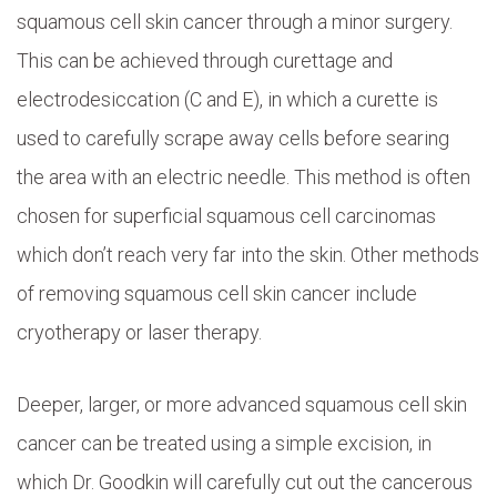
squamous cell skin cancer through a minor surgery.
This can be achieved through curettage and
electrodesiccation (C and E), in which a curette is
used to carefully scrape away cells before searing
the area with an electric needle. This method is often
chosen for superficial squamous cell carcinomas
which don’t reach very far into the skin. Other methods
of removing squamous cell skin cancer include
cryotherapy or laser therapy.
Deeper, larger, or more advanced squamous cell skin
cancer can be treated using a simple excision, in
which Dr. Goodkin will carefully cut out the cancerous