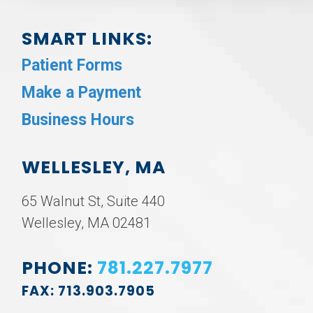
SMART LINKS:
Patient Forms
Make a Payment
Business Hours
WELLESLEY, MA
65 Walnut St, Suite 440
Wellesley, MA 02481
PHONE:
781.227.7977
FAX: 713.903.7905