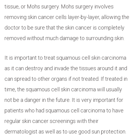
tissue, or Mohs surgery. Mohs surgery involves
removing skin cancer cells layer-by-layer, allowing the
doctor to be sure that the skin cancer is completely
removed without much damage to surrounding skin.
It is important to treat squamous cell skin carcinoma
as it can destroy and invade the tissues around it and
can spread to other organs if not treated. If treated in
time, the squamous cell skin carcinoma will usually
not be a danger in the future. It is very important for
patients who had squamous cell carcinoma to have
regular skin cancer screenings with their
dermatologist as well as to use good sun protection.