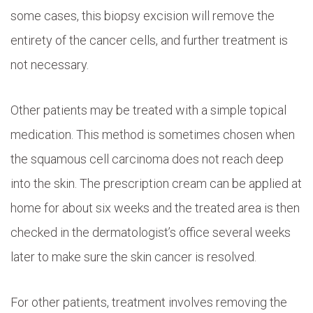
some cases, this biopsy excision will remove the
entirety of the cancer cells, and further treatment is
not necessary.
Other patients may be treated with a simple topical
medication. This method is sometimes chosen when
the squamous cell carcinoma does not reach deep
into the skin. The prescription cream can be applied at
home for about six weeks and the treated area is then
checked in the dermatologist’s office several weeks
later to make sure the skin cancer is resolved.
For other patients, treatment involves removing the