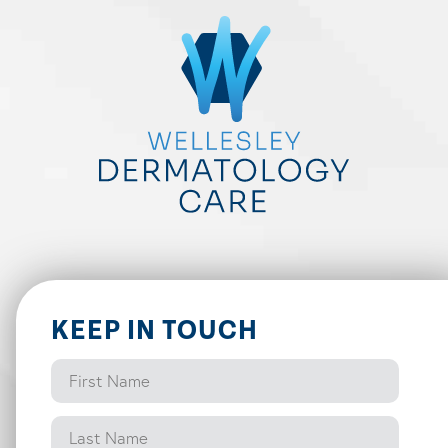
KEEP IN TOUCH