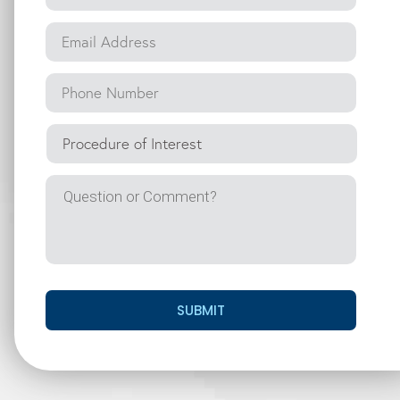
SUBMIT