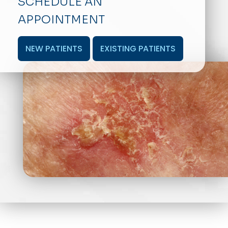
SCHEDULE AN
APPOINTMENT
NEW PATIENTS
EXISTING PATIENTS