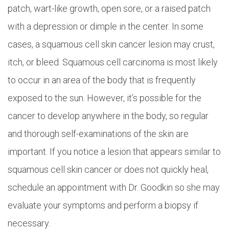
patch, wart-like growth, open sore, or a raised patch
with a depression or dimple in the center. In some
cases, a squamous cell skin cancer lesion may crust,
itch, or bleed. Squamous cell carcinoma is most likely
to occur in an area of the body that is frequently
exposed to the sun. However, it’s possible for the
cancer to develop anywhere in the body, so regular
and thorough self-examinations of the skin are
important. If you notice a lesion that appears similar to
squamous cell skin cancer or does not quickly heal,
schedule an appointment with Dr. Goodkin so she may
evaluate your symptoms and perform a biopsy if
necessary.