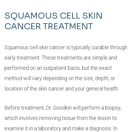
SQUAMOUS CELL SKIN
CANCER TREATMENT
Squamous cell skin cancer is typically curable through
early treatment. These treatments are simple and
performed on an outpatient basis, but the exact
method will vary depending on the size, depth, or
location of the skin cancer and your general health.
Before treatment, Dr. Goodkin will perform a biopsy,
which involves removing tissue from the lesion to
examine it in a laboratory and make a diagnosis. In