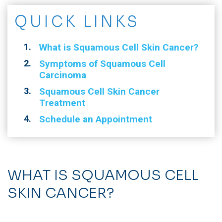
QUICK LINKS
What is Squamous Cell Skin Cancer?
Symptoms of Squamous Cell
Carcinoma
Squamous Cell Skin Cancer
Treatment
Schedule an Appointment
WHAT IS SQUAMOUS CELL
SKIN CANCER?