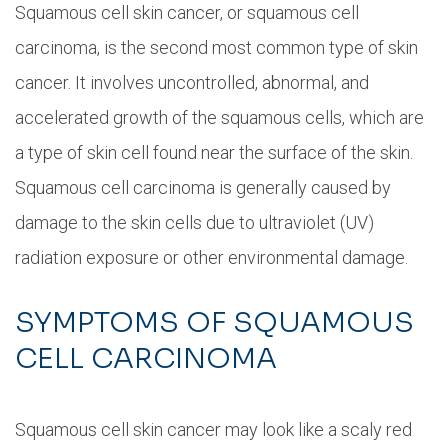
Squamous cell skin cancer, or squamous cell
carcinoma, is the second most common type of skin
cancer. It involves uncontrolled, abnormal, and
accelerated growth of the squamous cells, which are
a type of skin cell found near the surface of the skin.
Squamous cell carcinoma is generally caused by
damage to the skin cells due to ultraviolet (UV)
radiation exposure or other environmental damage.
SYMPTOMS OF SQUAMOUS
CELL CARCINOMA
Squamous cell skin cancer may look like a scaly red