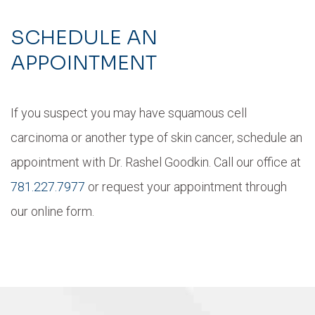
SCHEDULE AN
APPOINTMENT
If you suspect you may have squamous cell
carcinoma or another type of skin cancer, schedule an
appointment with Dr. Rashel Goodkin. Call our office at
781.227.7977
or request your appointment through
our online form.