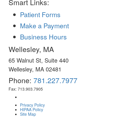
Smart Links:
Patient Forms
Make a Payment
Business Hours
Wellesley, MA
65 Walnut St, Suite 440
Wellesley, MA 02481
Phone:
781.227.7977
Fax: 713.903.7905
Privacy Policy
HIPAA Policy
Site Map