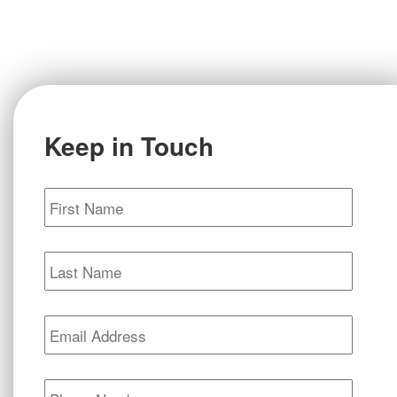
Keep in Touch
First
Name
*
Last
Name
*
Email
*
Phone
*