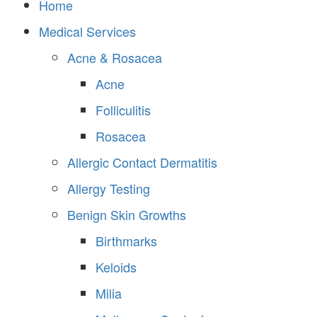
Home
Medical Services
Acne & Rosacea
Acne
Folliculitis
Rosacea
Allergic Contact Dermatitis
Allergy Testing
Benign Skin Growths
Birthmarks
Keloids
Milia