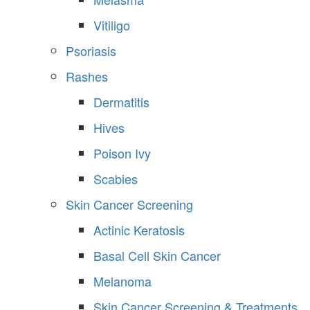
Vitiligo
Psoriasis
Rashes
Dermatitis
Hives
Poison Ivy
Scabies
Skin Cancer Screening
Actinic Keratosis
Basal Cell Skin Cancer
Melanoma
Skin Cancer Screening & Treatments