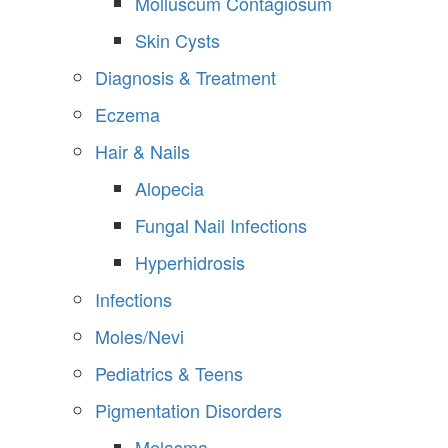
Molluscum Contagiosum
Skin Cysts
Diagnosis & Treatment
Eczema
Hair & Nails
Alopecia
Fungal Nail Infections
Hyperhidrosis
Infections
Moles/Nevi
Pediatrics & Teens
Pigmentation Disorders
Melasma