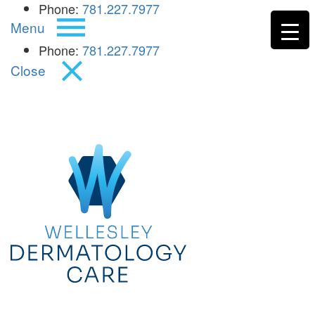
Phone:
781.227.7977
Menu
Phone:
781.227.7977
Close