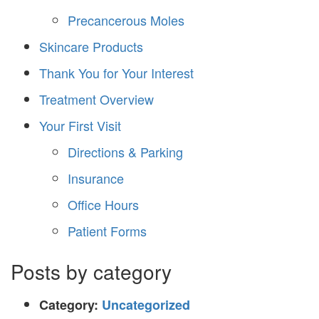
Precancerous Moles
Skincare Products
Thank You for Your Interest
Treatment Overview
Your First Visit
Directions & Parking
Insurance
Office Hours
Patient Forms
Posts by category
Category:
Uncategorized