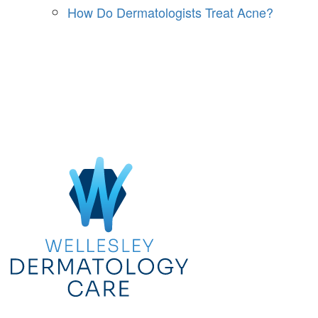
How Do Dermatologists Treat Acne?