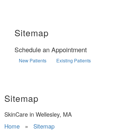
Sitemap
Schedule an Appointment
New Patients
Existing Patients
Sitemap
SkinCare in Wellesley, MA
Home
»
Sitemap