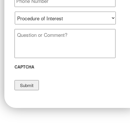
Procedure
of
Interest
*
Message
*
CAPTCHA
Submit