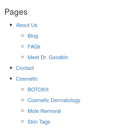
Pages
About Us
Blog
FAQs
Meet Dr. Goodkin
Contact
Cosmetic
BOTOX®
Cosmetic Dermatology
Mole Removal
Skin Tags