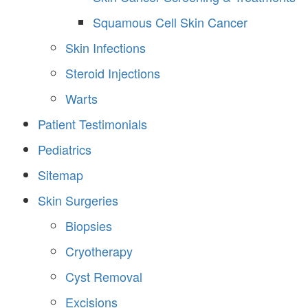
Squamous Cell Skin Cancer
Skin Infections
Steroid Injections
Warts
Patient Testimonials
Pediatrics
Sitemap
Skin Surgeries
Biopsies
Cryotherapy
Cyst Removal
Excisions